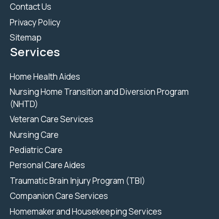
Contact Us
Privacy Policy
Sitemap
Services
Home Health Aides
Nursing Home Transition and Diversion Program
(NHTD)
Veteran Care Services
Nursing Care
Pediatric Care
Personal Care Aides
Traumatic Brain Injury Program (TBI)
Companion Care Services
Homemaker and Housekeeping Services