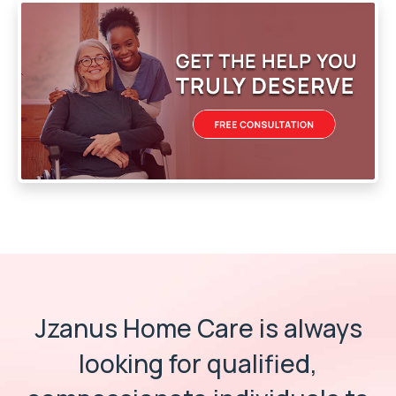
Jzanus Home Care is always
looking for
qualified,