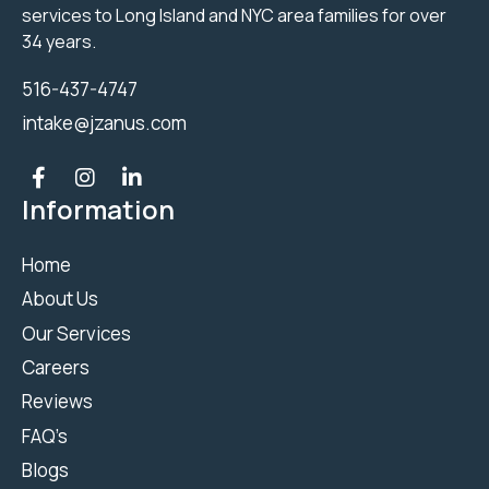
services to Long Island and NYC area families for over
34 years.
516-437-4747
intake@jzanus.com
Information
Home
About Us
Our Services
Careers
Reviews
FAQ’s
Blogs