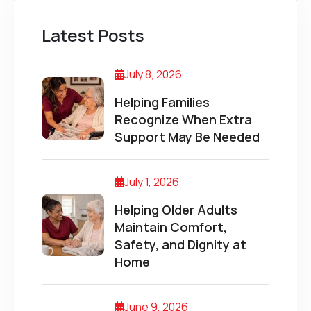
Latest Posts
July 8, 2026
Helping Families
Recognize When Extra
Support May Be Needed
July 1, 2026
Helping Older Adults
Maintain Comfort,
Safety, and Dignity at
Home
June 9, 2026