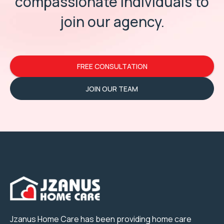
compassionate individuals
to
join our agency.
FREE CONSULTATION
JOIN OUR TEAM
Jzanus Home Care has been providing home care