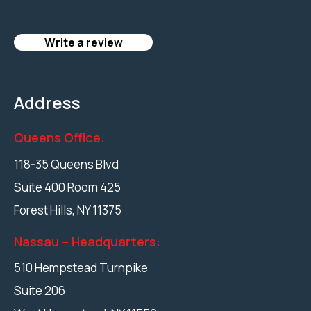
Write a review
Address
Queens Office:
118-35 Queens Blvd
Suite 400 Room 425
Forest Hills
,
NY
11375
Nassau – Headquarters:
510 Hempstead Turnpike
Suite 206