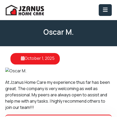
Oscar M.
October 1, 2025
At Jzanus Home Care my experience thus far has been
great. The company is very welcoming as well as
professional. My peers are always open to assist and
help me with any tasks. I highly recommend others to
join our team!!!