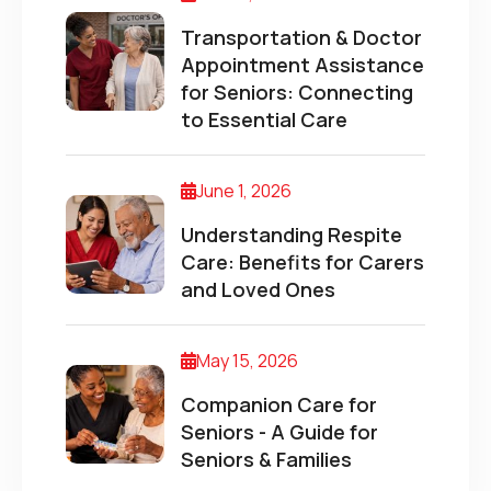
Transportation & Doctor
Appointment Assistance
for Seniors: Connecting
to Essential Care
June 1, 2026
Understanding Respite
Care: Benefits for Carers
and Loved Ones
May 15, 2026
Companion Care for
Seniors - A Guide for
Seniors & Families