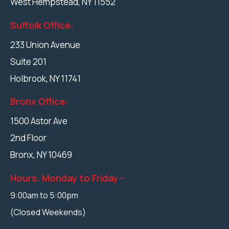
West Hempstead
,
NY
11552
Suffolk Office:
233 Union Avenue
Suite 201
Holbrook
,
NY
11741
Bronx Office:
1500 Astor Ave
2nd Floor
Bronx,
NY
10469
Hours: Monday to Friday -
9:00am to 5:00pm
(Closed Weekends)