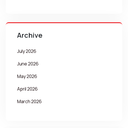
Archive
July 2026
June 2026
May 2026
April 2026
March 2026