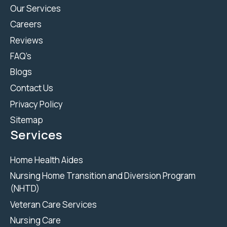
Our Services
Careers
Reviews
FAQ’s
Blogs
Contact Us
Privacy Policy
Sitemap
Services
Home Health Aides
Nursing Home Transition and Diversion Program
(NHTD)
Veteran Care Services
Nursing Care