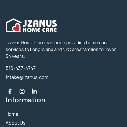
Jzanus Home Care has been providing home care
services to Long Island and NYC area families for over
34 years.
516-437-4747
intake@jzanus.com
Information
Home
About Us