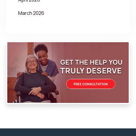
March 2026