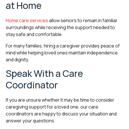
at Home
Home care services
allow seniors to remain in familiar
surroundings while receiving the support needed to
stay safe and comfortable.
For many families, hiring a caregiver provides peace of
mind while helping loved ones maintain independence
and dignity.
Speak With a Care
Coordinator
If you are unsure whether it may be time to consider
caregiving support for a loved one, our care
coordinators are happy to discuss your situation and
answer your questions.