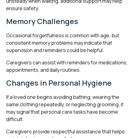
unsteady when walking, additional support may help
ensure safety.
Memory Challenges
Occasional forgetfulness is common with age, but
consistent memory problems may indicate that
supervision and reminders could be helpful.
Caregivers can assist with reminders for medications,
appointments, and daily routines.
Changes in Personal Hygiene
If a loved one begins avoiding bathing, wearing the
same clothing repeatedly, or neglecting grooming, it
may signal that personal care tasks have become
difficult.
Caregivers provide respectful assistance that helps