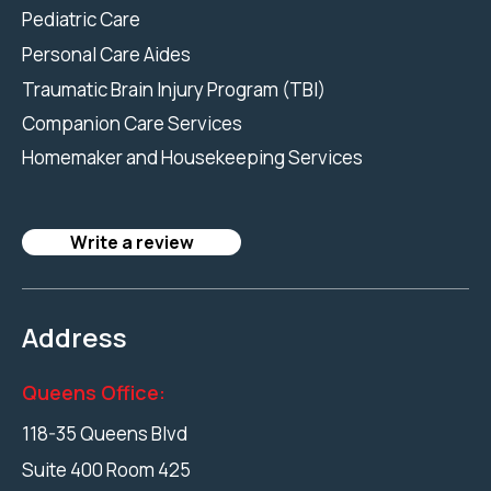
Pediatric Care
Personal Care Aides
Traumatic Brain Injury Program (TBI)
Companion Care Services
Homemaker and Housekeeping Services
Write a review
Address
Queens Office:
118-35 Queens Blvd
Suite 400 Room 425