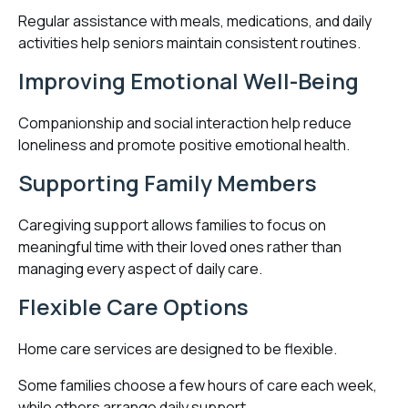
Regular assistance with meals, medications, and daily
activities help seniors maintain consistent routines.
Improving Emotional Well-Being
Companionship and social interaction help reduce
loneliness and promote positive emotional health.
Supporting Family Members
Caregiving support allows families to focus on
meaningful time with their loved ones rather than
managing every aspect of daily care.
Flexible Care Options
Home care services are designed to be flexible.
Some families choose a few hours of care each week,
while others arrange daily support.