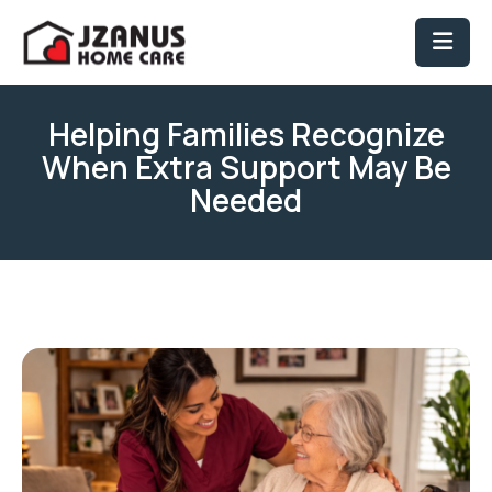
Helping Families Recognize
When Extra Support May Be
Needed