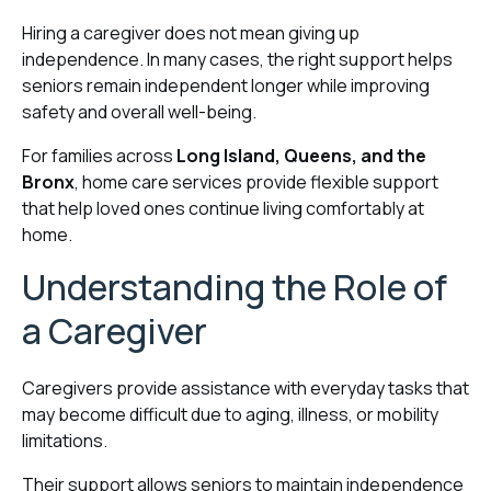
Hiring a caregiver does not mean giving up
independence. In many cases, the right support helps
seniors remain independent longer while improving
safety and overall well-being.
For families across
Long Island, Queens, and the
Bronx
, home care services provide flexible support
that help loved ones continue living comfortably at
home.
Understanding the Role of
a Caregiver
Caregivers provide assistance with everyday tasks that
may become difficult due to aging, illness, or mobility
limitations.
Their support allows seniors to maintain independence