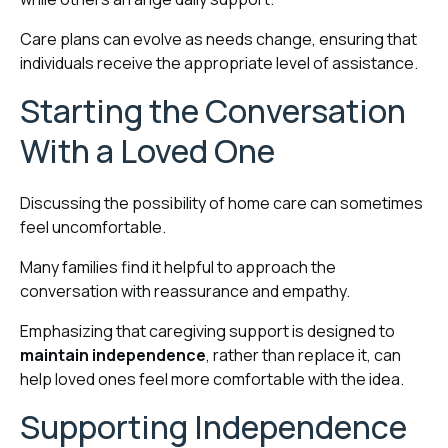
Care plans can evolve as needs change, ensuring that
individuals receive the appropriate level of assistance.
Starting the Conversation
With a Loved One
Discussing the possibility of home care can sometimes
feel uncomfortable.
Many families find it helpful to approach the
conversation with reassurance and empathy.
Emphasizing that caregiving support is designed to
maintain independence
, rather than replace it, can
help loved ones feel more comfortable with the idea.
Supporting Independence