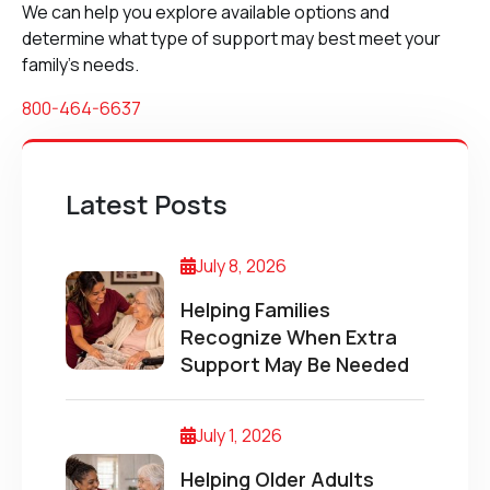
We can help you explore available options and
determine what type of support may best meet your
family’s needs.
800-464-6637
Latest Posts
July 8, 2026
Helping Families
Recognize When Extra
Support May Be Needed
July 1, 2026
Helping Older Adults