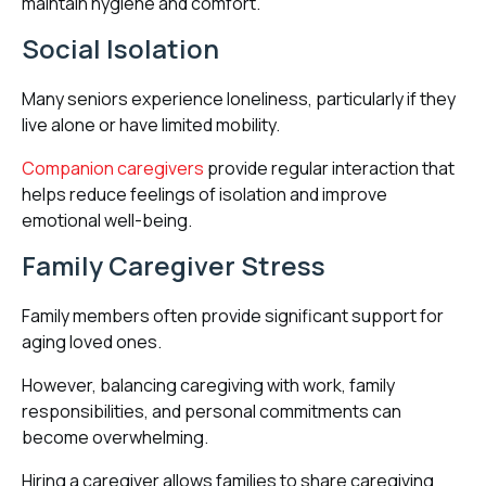
maintain hygiene and comfort.
Social Isolation
Many seniors experience loneliness, particularly if they
live alone or have limited mobility.
Companion caregivers
provide regular interaction that
helps reduce feelings of isolation and improve
emotional well-being.
Family Caregiver Stress
Family members often provide significant support for
aging loved ones.
However, balancing caregiving with work, family
responsibilities, and personal commitments can
become overwhelming.
Hiring a caregiver allows families to share caregiving