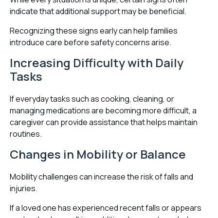
indicate that additional support may be beneficial.
Recognizing these signs early can help families
introduce care before safety concerns arise.
Increasing Difficulty with Daily
Tasks
If everyday tasks such as cooking, cleaning, or
managing medications are becoming more difficult, a
caregiver can provide assistance that helps maintain
routines.
Changes in Mobility or Balance
Mobility challenges can increase the risk of falls and
injuries.
If a loved one has experienced recent falls or appears