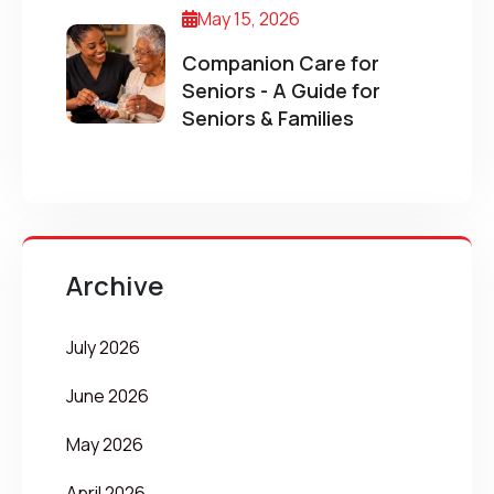
May 15, 2026
Companion Care for
Seniors - A Guide for
Seniors & Families
Archive
July 2026
June 2026
May 2026
April 2026