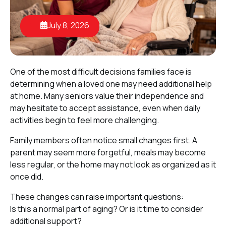
July 8, 2026
One of the most difficult decisions families face is
determining when a loved one may need additional help
at home. Many seniors value their independence and
may hesitate to accept assistance, even when daily
activities begin to feel more challenging.
Family members often notice small changes first. A
parent may seem more forgetful, meals may become
less regular, or the home may not look as organized as it
once did.
These changes can raise important questions:
Is this a normal part of aging? Or is it time to consider
additional support?