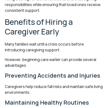
responsibilities while ensuring that loved ones receive
consistent support.
Benefits of Hiring a
Caregiver Early
Many families wait until a crisis occurs before
introducing caregiving support.
However, beginning care earlier can provide several
advantages.
Preventing Accidents and Injuries
Caregivers help reduce fall risks and maintain safe living
environments.
Maintaining Healthy Routines