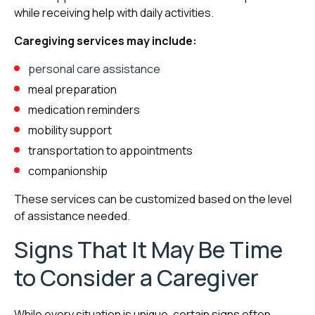
while receiving help with daily activities.
Caregiving services may include:
personal care assistance
meal preparation
medication reminders
mobility support
transportation to appointments
companionship
These services can be customized based on the level
of assistance needed.
Signs That It May Be Time
to Consider a Caregiver
While every situation is unique, certain signs often