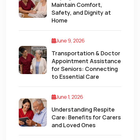
Maintain Comfort,
Safety, and Dignity at
Home
June 9, 2026
Transportation & Doctor
Appointment Assistance
for Seniors: Connecting
to Essential Care
June 1, 2026
Understanding Respite
Care: Benefits for Carers
and Loved Ones