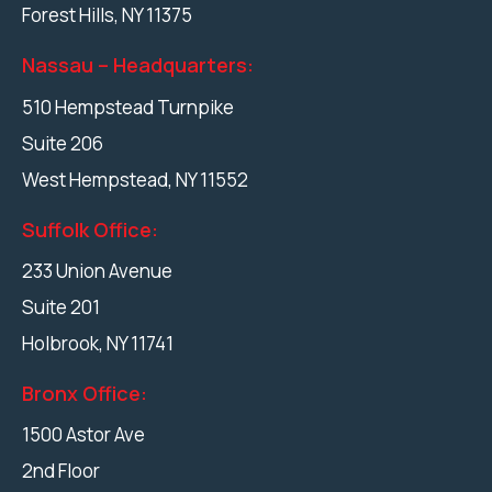
Forest Hills
,
NY
11375
Nassau – Headquarters:
510 Hempstead Turnpike
Suite 206
West Hempstead
,
NY
11552
Suffolk Office:
233 Union Avenue
Suite 201
Holbrook
,
NY
11741
Bronx Office:
1500 Astor Ave
2nd Floor