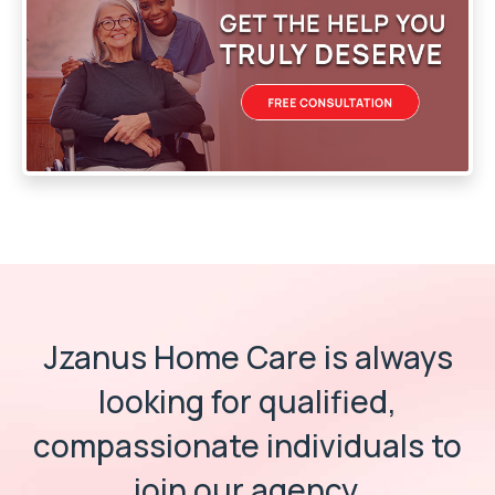
Jzanus Home Care is always
looking for
qualified,
compassionate individuals
to
join our agency.