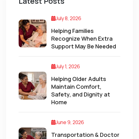
Latest Posts
July 8, 2026
Helping Families
Recognize When Extra
Support May Be Needed
July 1, 2026
Helping Older Adults
Maintain Comfort,
Safety, and Dignity at
Home
June 9, 2026
Transportation & Doctor