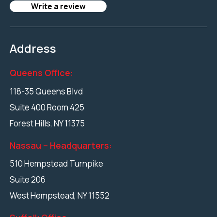
Write a review
Address
Queens Office:
118-35 Queens Blvd
Suite 400 Room 425
Forest Hills
,
NY
11375
Nassau – Headquarters:
510 Hempstead Turnpike
Suite 206
West Hempstead
,
NY
11552