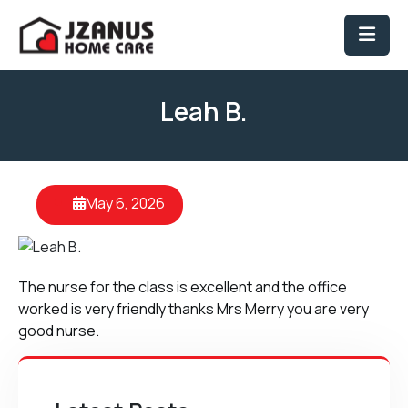
Leah B.
May 6, 2026
The nurse for the class is excellent and the office
worked is very friendly thanks Mrs Merry you are very
good nurse.