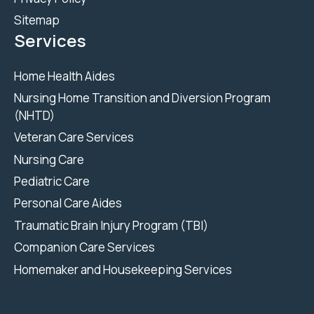
Sitemap
Services
Home Health Aides
Nursing Home Transition and Diversion Program
(NHTD)
Veteran Care Services
Nursing Care
Pediatric Care
Personal Care Aides
Traumatic Brain Injury Program (TBI)
Companion Care Services
Homemaker and Housekeeping Services