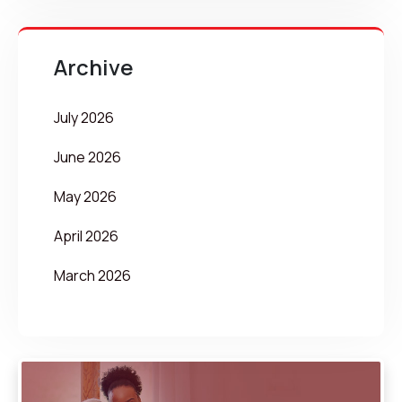
Archive
July 2026
June 2026
May 2026
April 2026
March 2026