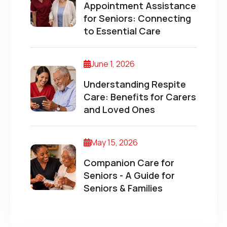
Appointment Assistance
for Seniors: Connecting
to Essential Care
June 1, 2026
Understanding Respite
Care: Benefits for Carers
and Loved Ones
May 15, 2026
Companion Care for
Seniors - A Guide for
Seniors & Families