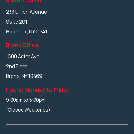
Suffolk Office:
233 Union Avenue
Suite 201
Holbrook
,
NY
11741
Bronx Office:
1500 Astor Ave
2nd Floor
Bronx,
NY
10469
Hours: Monday to Friday -
9:00am to 5:00pm
(Closed Weekends)