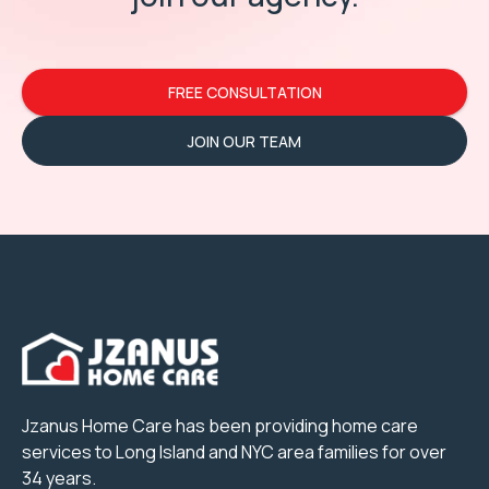
FREE CONSULTATION
JOIN OUR TEAM
Jzanus Home Care has been providing home care
services to Long Island and NYC area families for over
34 years.