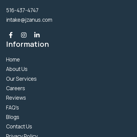
516-437-4747
intake@jzanus.com
Information
Home
About Us
Our Services
Careers
Reviews
FAQ’s
Blogs
Contact Us
Privacy Policy